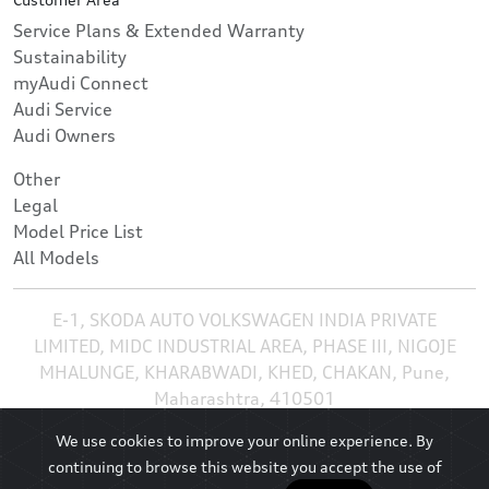
Service Plans & Extended Warranty
Sustainability
myAudi Connect
Audi Service
Audi Owners
Other
Legal
Model Price List
All Models
E-1, SKODA AUTO VOLKSWAGEN INDIA PRIVATE
LIMITED, MIDC INDUSTRIAL AREA, PHASE III, NIGOJE
MHALUNGE, KHARABWADI, KHED, CHAKAN, Pune,
Maharashtra, 410501
We use cookies to improve your online experience. By
continuing to browse this website you accept the use of