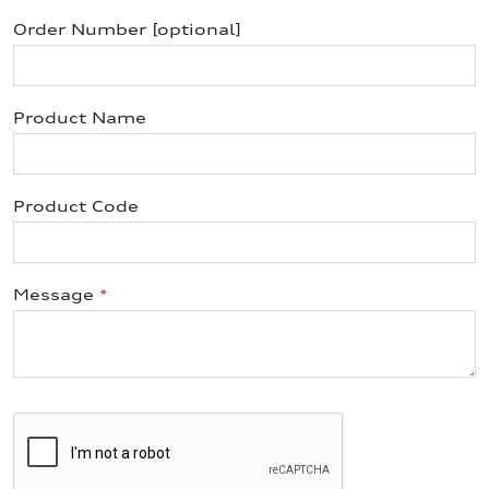
Order Number [optional]
Product Name
Product Code
Message
*