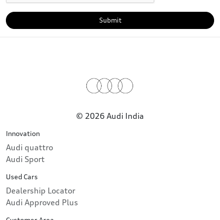
Submit
© 2026 Audi India
Innovation
Audi quattro
Audi Sport
Used Cars
Dealership Locator
Audi Approved Plus
Customer Area