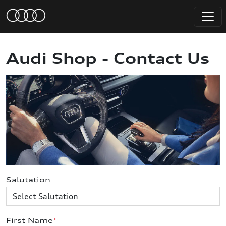
Audi Shop - Contact Us
Salutation
First Name
*