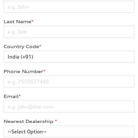
Last Name
*
Country Code
*
Phone Number
*
Email
*
Nearest Dealership
*