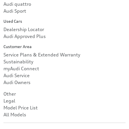
Audi quattro
Audi Sport
Used Cars
Dealership Locator
Audi Approved Plus
Customer Area
Service Plans & Extended Warranty
Sustainability
myAudi Connect
Audi Service
Audi Owners
Other
Legal
Model Price List
All Models