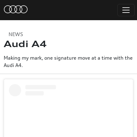
NEWS
Audi A4
Making my mark, one signature move at a time with the
Audi A4.