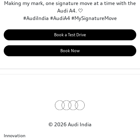
Making my mark, one signature move at a time with the
Audi A4. 🤍
#AudiIndia #AudiA4 #MySignatureMove
Book a Test Drive
Book Now
© 2026 Audi India
Innovation