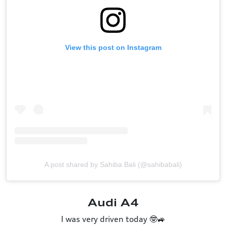
View this post on Instagram
A post shared by Sahiba Bali (@sahibabali)
Audi A4
I was very driven today 🤓🚙