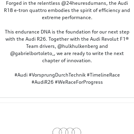
Forged in the relentless @24heuresdumans, the Audi
R18 e-tron quattro embodies the spirit of efficiency and
extreme performance.
This endurance DNA is the foundation for our next step
with the Audi R26. Together with the Audi Revolut F1®️
Team drivers, @hulkhulkenberg and
@gabrielbortoleto_, we are ready to write the next
chapter of innovation.
#Audi #VorsprungDurchTechnik #TimelineRace
#AudiR26 #WeRaceForProgress