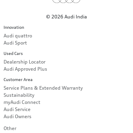
© 2026 Audi India
Innovation
Audi quattro
Audi Sport
Used Cars
Dealership Locator
Audi Approved Plus
Customer Area
Service Plans & Extended Warranty
Sustainability
myAudi Connect
Audi Service
Audi Owners
Other