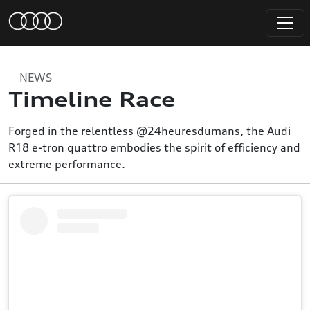
NEWS
Timeline Race
Forged in the relentless @24heuresdumans, the Audi
R18 e-tron quattro embodies the spirit of efficiency and
extreme performance.