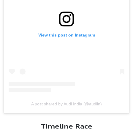
View this post on Instagram
A post shared by Audi India (@audiin)
Timeline Race