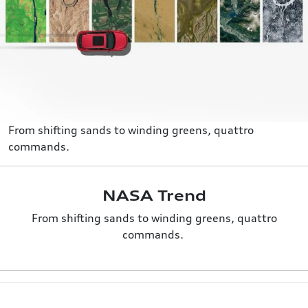
From shifting sands to winding greens, quattro
commands.
NASA Trend
From shifting sands to winding greens, quattro
commands.