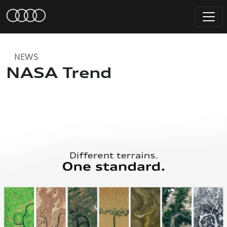
NEWS
NASA Trend