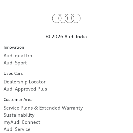
© 2026 Audi India
Innovation
Audi quattro
Audi Sport
Used Cars
Dealership Locator
Audi Approved Plus
Customer Area
Service Plans & Extended Warranty
Sustainability
myAudi Connect
Audi Service