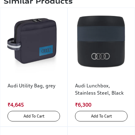
Similar Products
Audi Utility Bag, grey
Audi Lunchbox,
Stainless Steel, Black
₹4,645
₹6,300
Add To Cart
Add To Cart