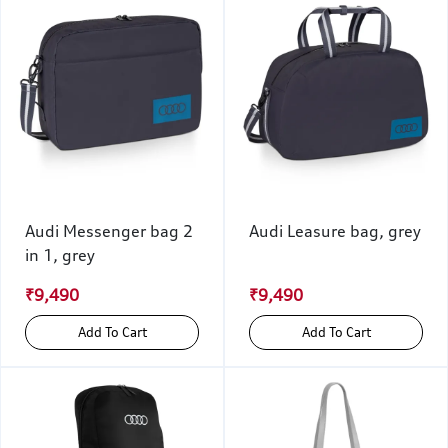
Audi Messenger bag 2
Audi Leasure bag, grey
in 1, grey
₹9,490
₹9,490
Add To Cart
Add To Cart