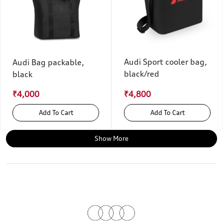
Audi Sport cooler bag,
Audi Bag packable,
black/red
black
₹4,000
₹4,800
Add To Cart
Add To Cart
Show More