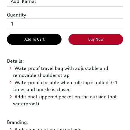
Quantity
Add To Cart
Buy Now
Details:
Waterproof travel bag with adjustable and
removable shoulder strap
Waterproof closable when roll-top is rolled 3-4
times and buckle is closed
Additional zippered pocket on the outside (not
waterproof)
Branding:
Audi rings print on the outside