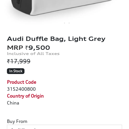
Audi Duffle Bag, Light Grey
₹9,500
₹17,999
In Stock
Product Code
3152400800
Country of Origin
China
Buy From