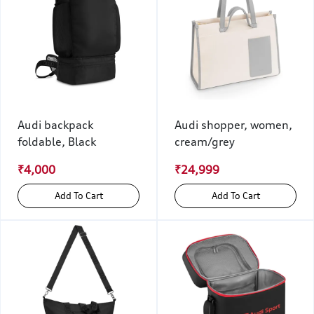
Audi backpack
Audi shopper, women,
foldable, Black
cream/grey
₹4,000
₹24,999
Add To Cart
Add To Cart