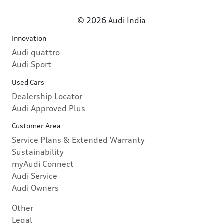
© 2026 Audi India
Innovation
Audi quattro
Audi Sport
Used Cars
Dealership Locator
Audi Approved Plus
Customer Area
Service Plans & Extended Warranty
Sustainability
myAudi Connect
Audi Service
Audi Owners
Other
Legal