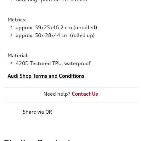
Metrics:
approx. 59x25x46.2 cm (unrolled)
approx. 50x 28x44 cm (rolled up)
Material:
420D Testured TPU, waterproof
Audi Shop Terms and Conditions
Need help?
Contact Us
Share via QR