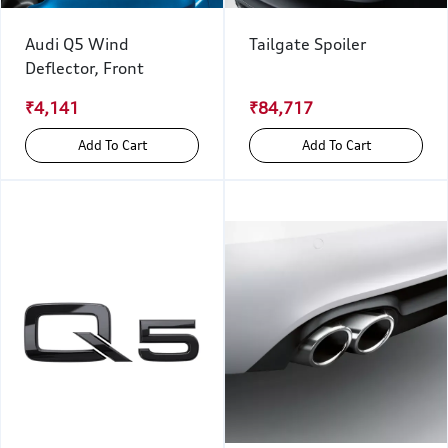
Audi Q5 Wind
Tailgate Spoiler
Deflector, Front
₹4,141
₹84,717
Add To Cart
Add To Cart