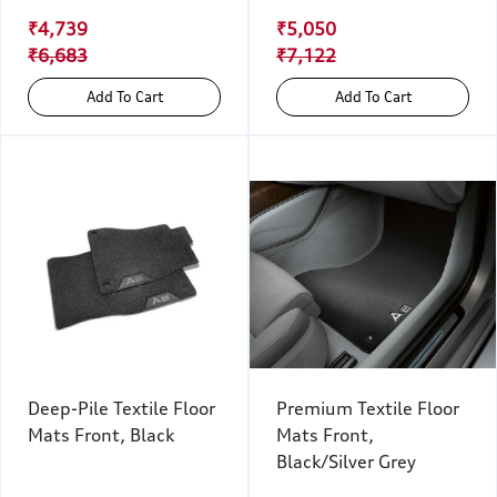
₹4,739
₹5,050
₹6,683
₹7,122
Add To Cart
Add To Cart
Deep-Pile Textile Floor
Premium Textile Floor
Mats Front, Black
Mats Front,
Black/Silver Grey