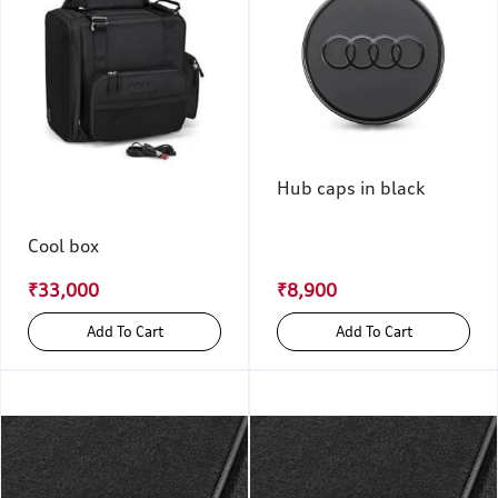
Hub caps in black
Cool box
₹33,000
₹8,900
Add To Cart
Add To Cart