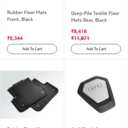
Rubber Floor Mats
Deep-Pile Textile Floor
Front, Black
Mats Rear, Black
₹8,418
₹6,344
₹11,871
Add To Cart
Add To Cart