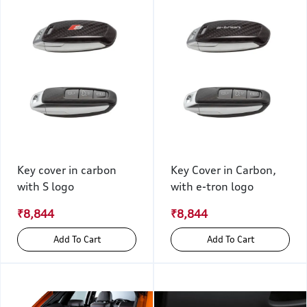
Key cover in carbon
Key Cover in Carbon,
with S logo
with e-tron logo
₹8,844
₹8,844
Add To Cart
Add To Cart