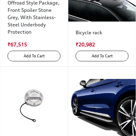
Offroad Style Package,
Front Spoiler Stone
Grey, With Stainless-
Steel Underbody
Protection
Bicycle rack
₹67,515
₹20,982
Add To Cart
Add To Cart