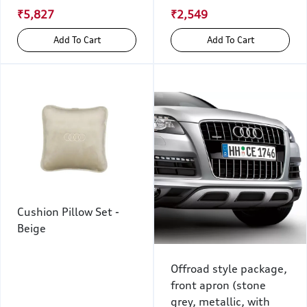
₹5,827
₹2,549
Add To Cart
Add To Cart
Cushion Pillow Set -
Beige
Offroad style package,
front apron (stone
grey, metallic, with