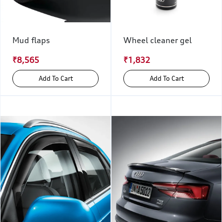
Mud flaps
Wheel cleaner gel
₹8,565
₹1,832
Add To Cart
Add To Cart