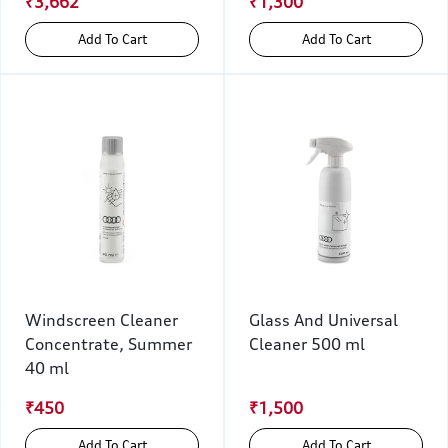
₹3,662
₹1,300
Add To Cart
Add To Cart
Windscreen Cleaner
Glass And Universal
Concentrate, Summer
Cleaner 500 ml
40 ml
₹450
₹1,500
Add To Cart
Add To Cart