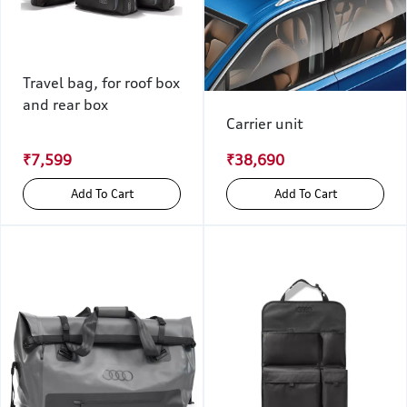
Travel bag, for roof box
and rear box
Carrier unit
₹7,599
₹38,690
Add To Cart
Add To Cart