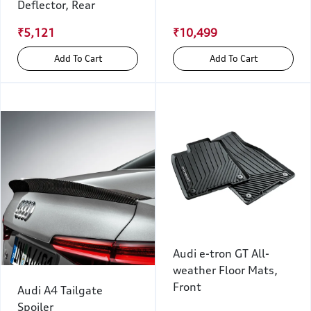
Deflector, Rear
₹5,121
₹10,499
Add To Cart
Add To Cart
Audi e-tron GT All-
weather Floor Mats,
Front
Audi A4 Tailgate
Spoiler