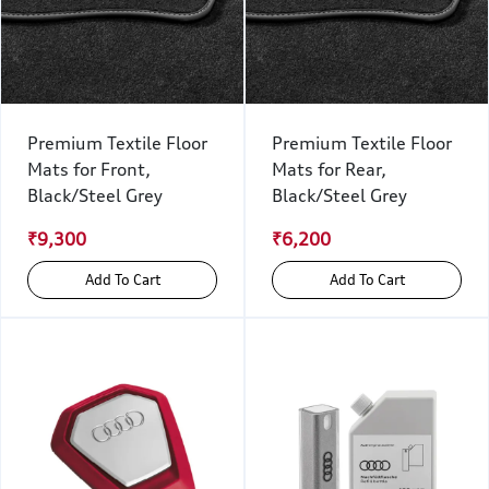
Premium Textile Floor
Premium Textile Floor
Mats for Front,
Mats for Rear,
Black/Steel Grey
Black/Steel Grey
₹9,300
₹6,200
Add To Cart
Add To Cart