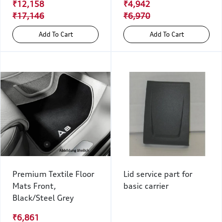
₹12,158
₹4,942
₹17,146
₹6,970
Add To Cart
Add To Cart
Premium Textile Floor
Lid service part for
Mats Front,
basic carrier
Black/Steel Grey
₹6,861