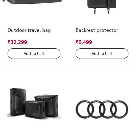
Outdoor travel bag
Backrest protector
₹32,299
₹6,499
Add To Cart
Add To Cart