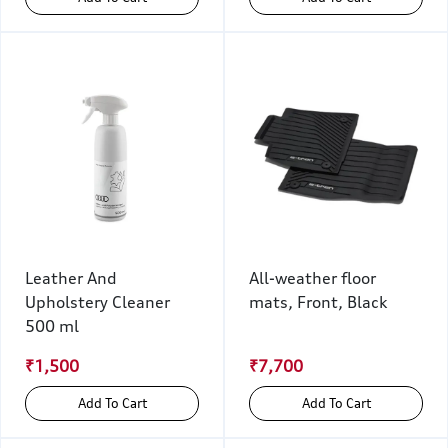
Leather And
All-weather floor
Upholstery Cleaner
mats, Front, Black
500 ml
₹1,500
₹7,700
Add To Cart
Add To Cart