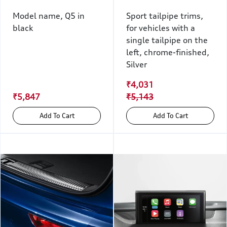
Model name, Q5 in
Sport tailpipe trims,
black
for vehicles with a
single tailpipe on the
left, chrome-finished,
Silver
₹4,031
₹5,847
₹5,143
Add To Cart
Add To Cart