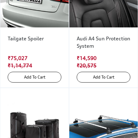
Tailgate Spoiler
Audi A4 Sun Protection
System
₹75,027
₹14,590
₹1,14,774
₹20,575
Add To Cart
Add To Cart