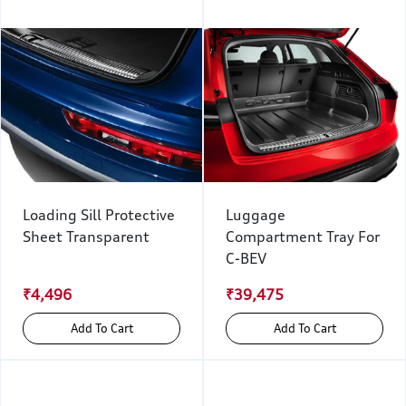
Loading Sill Protective
Luggage
Sheet Transparent
Compartment Tray For
C-BEV
₹4,496
₹39,475
Add To Cart
Add To Cart