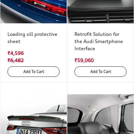
Loading sill protective
Retrofit Solution for
sheet
the Audi Smartphone
Interface
₹4,596
₹6,482
₹59,060
Add To Cart
Add To Cart