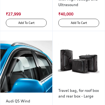
Ultrasound
₹27,999
₹40,000
Add To Cart
Add To Cart
Travel bag, for roof box
and rear box - Large
Audi Q5 Wind