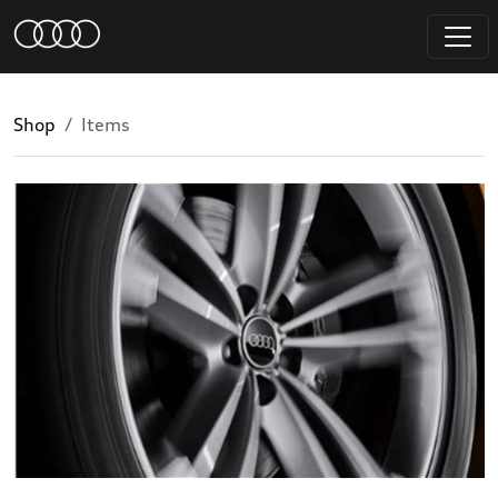
Shop
Items