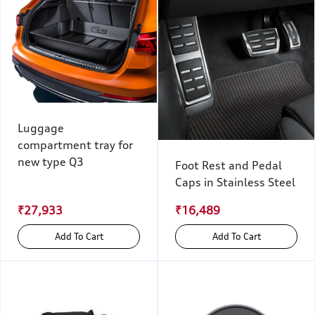
Luggage
compartment tray for
new type Q3
Foot Rest and Pedal
Caps in Stainless Steel
₹27,933
₹16,489
Add To Cart
Add To Cart