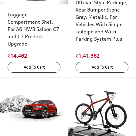
Offroad Style Package,
Rear Bumper Stone
Luggage
Grey, Metallic, For
Compartment Shell
Vehicles With Single
For A6 NWB Saloon C7
Tailpipe and With
and C7 Product
Parking System Plus
Upgrade
₹14,462
₹1,41,362
Add To Cart
Add To Cart