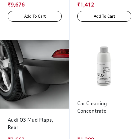
₹9,676
₹1,412
Add To Cart
Add To Cart
Car Cleaning
Concentrate
Audi Q3 Mud Flaps,
Rear