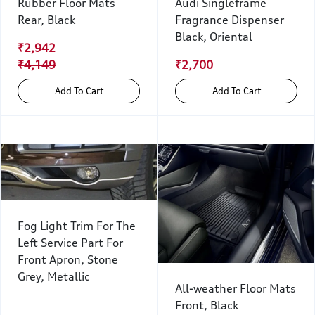
Rubber Floor Mats
Audi Singleframe
Rear, Black
Fragrance Dispenser
Black, Oriental
₹2,942
₹4,149
₹2,700
Add To Cart
Add To Cart
Fog Light Trim For The
Left Service Part For
Front Apron, Stone
Grey, Metallic
All-weather Floor Mats
Front, Black