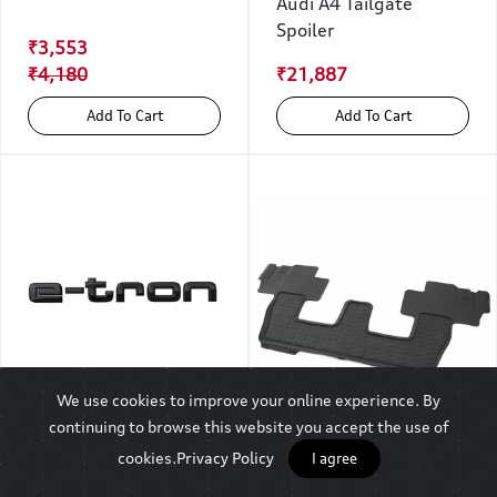
Audi A4 Tailgate
Spoiler
₹3,553
₹4,180
₹21,887
Add To Cart
Add To Cart
We use cookies to improve your online experience. By
Model Name, e-tron,
continuing to browse this website you accept the use of
Black For The Rear
cookies.
Privacy Policy
I agree
Audi Q7 All-weather