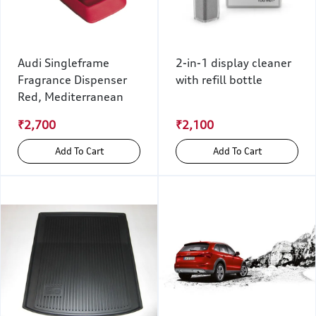
Audi Singleframe
2-in-1 display cleaner
Fragrance Dispenser
with refill bottle
Red, Mediterranean
₹2,700
₹2,100
Add To Cart
Add To Cart