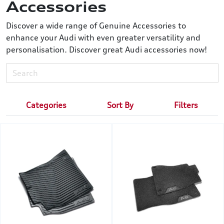
Accessories
Discover a wide range of Genuine Accessories to
enhance your Audi with even greater versatility and
personalisation. Discover great Audi accessories now!
Categories
Sort By
Filters