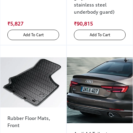
stainless steel
underbody guard)
₹5,827
₹90,815
Add To Cart
Add To Cart
Rubber Floor Mats,
Front