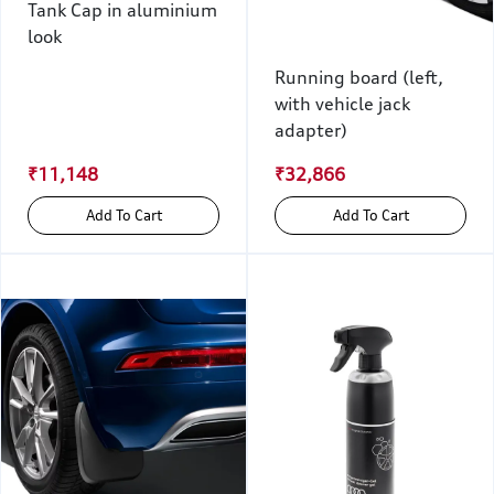
Tank Cap in aluminium
look
Running board (left,
with vehicle jack
adapter)
₹11,148
₹32,866
Add To Cart
Add To Cart