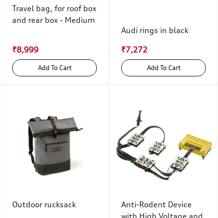
Travel bag, for roof box
and rear box - Medium
Audi rings in black
₹8,999
₹7,272
Add To Cart
Add To Cart
Outdoor rucksack
Anti-Rodent Device
with High Voltage and