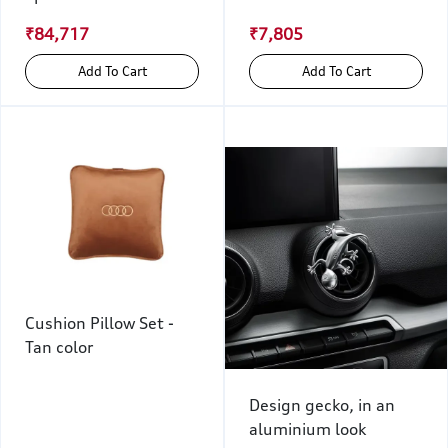
₹84,717
₹7,805
Add To Cart
Add To Cart
Cushion Pillow Set -
Tan color
Design gecko, in an
aluminium look