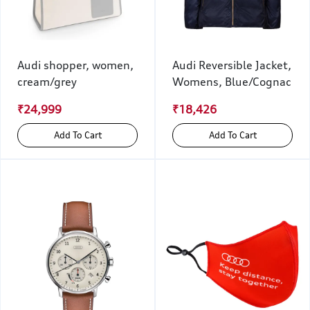
Audi shopper, women,
Audi Reversible Jacket,
cream/grey
Womens, Blue/Cognac
₹24,999
₹18,426
Add To Cart
Add To Cart