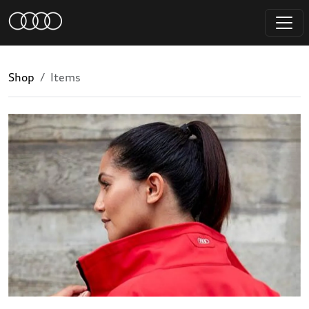
Shop
Items