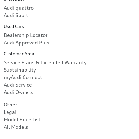
Audi quattro
Audi Sport
Used Cars
Dealership Locator
Audi Approved Plus
Customer Area
Service Plans & Extended Warranty
Sustainability
myAudi Connect
Audi Service
Audi Owners
Other
Legal
Model Price List
All Models