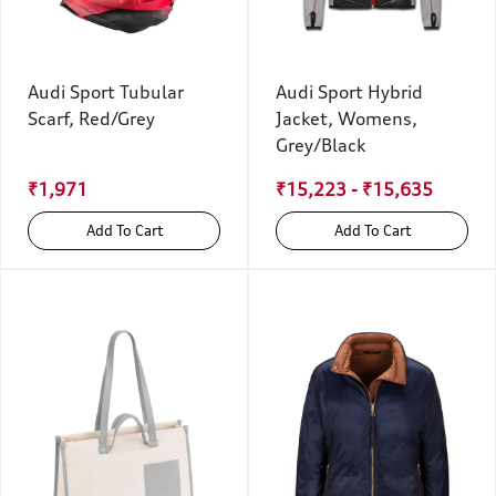
Audi Sport Tubular
Audi Sport Hybrid
Scarf, Red/Grey
Jacket, Womens,
Grey/Black
₹1,971
₹15,223 - ₹15,635
Add To Cart
Add To Cart