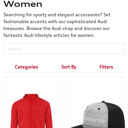
Women
Searching for sporty and elegant accessories? Set
fashionable accents with our sophisticated Audi
treasures. Browse the Audi shop and discover our
fantastic Audi lifestyle articles for women.
Categories
Sort By
Filters