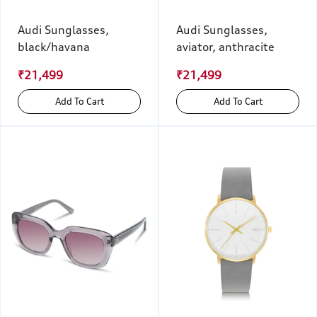
Audi Sunglasses,
Audi Sunglasses,
black/havana
aviator, anthracite
₹21,499
₹21,499
Add To Cart
Add To Cart