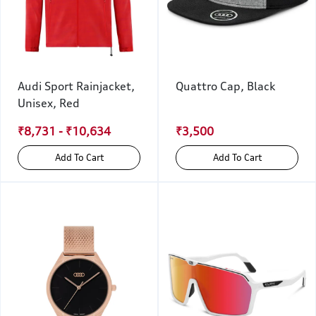
Audi Sport Rainjacket,
Quattro Cap, Black
Unisex, Red
₹8,731 - ₹10,634
₹3,500
Add To Cart
Add To Cart