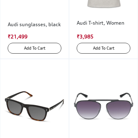
Audi T-shirt, Women
Audi sunglasses, black
₹21,499
₹3,985
Add To Cart
Add To Cart