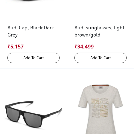
Audi Cap, Black-Dark
Audi sunglasses, light
Grey
brown/gold
₹5,157
₹34,499
Add To Cart
Add To Cart