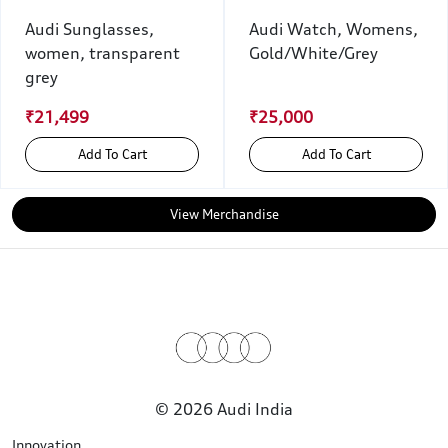
Audi Sunglasses,
Audi Watch, Womens,
women, transparent
Gold/White/Grey
grey
₹21,499
₹25,000
Add To Cart
Add To Cart
View Merchandise
© 2026 Audi India
Innovation