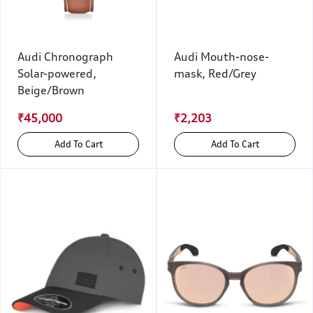
Audi Chronograph
Audi Mouth-nose-
Solar-powered,
mask, Red/Grey
Beige/Brown
₹45,000
₹2,203
Add To Cart
Add To Cart