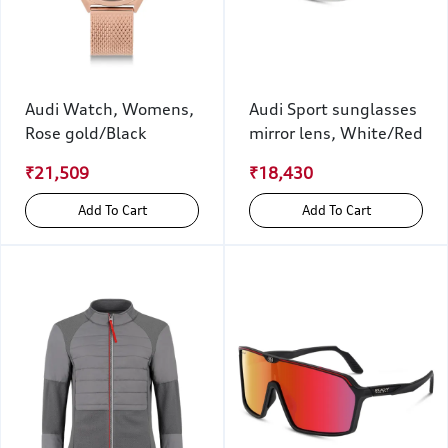
Audi Watch, Womens,
Audi Sport sunglasses
Rose gold/Black
mirror lens, White/Red
₹21,509
₹18,430
Add To Cart
Add To Cart