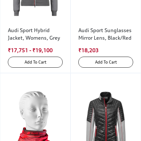
Audi Sport Hybrid
Audi Sport Sunglasses
Jacket, Womens, Grey
Mirror Lens, Black/Red
₹17,751 - ₹19,100
₹18,203
Add To Cart
Add To Cart