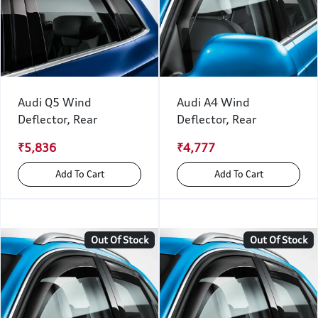
Audi Q5 Wind
Audi A4 Wind
Deflector, Rear
Deflector, Rear
₹5,836
₹4,777
Add To Cart
Add To Cart
Out Of Stock
Out Of Stock