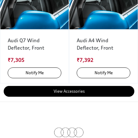
Audi Q7 Wind
Audi A4 Wind
Deflector, Front
Deflector, Front
₹7,305
₹7,392
Notify Me
Notify Me
View Accessories