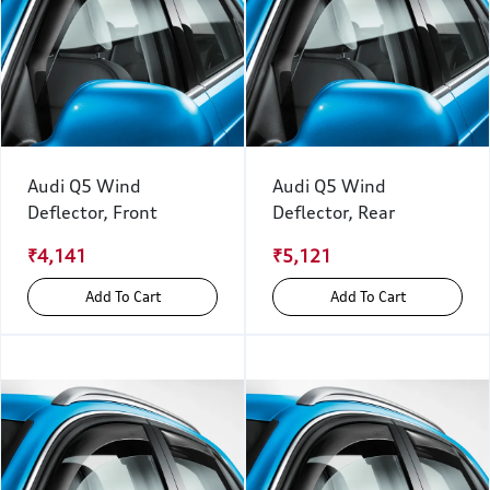
Audi Q5 Wind
Audi Q5 Wind
Deflector, Front
Deflector, Rear
₹4,141
₹5,121
Add To Cart
Add To Cart