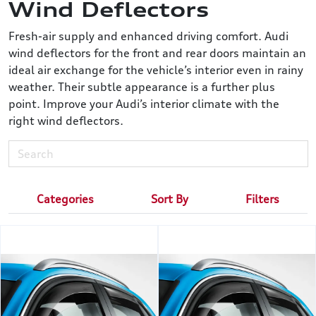
Wind Deflectors
Fresh-air supply and enhanced driving comfort. Audi
wind deflectors for the front and rear doors maintain an
ideal air exchange for the vehicle’s interior even in rainy
weather. Their subtle appearance is a further plus
point. Improve your Audi’s interior climate with the
right wind deflectors.
Categories
Sort By
Filters