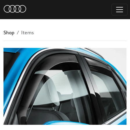
Shop
Items