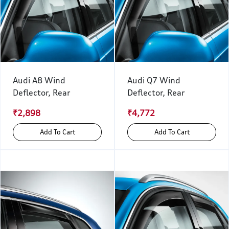
Audi A8 Wind
Audi Q7 Wind
Deflector, Rear
Deflector, Rear
₹2,898
₹4,772
Add To Cart
Add To Cart