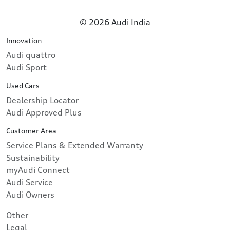
© 2026 Audi India
Innovation
Audi quattro
Audi Sport
Used Cars
Dealership Locator
Audi Approved Plus
Customer Area
Service Plans & Extended Warranty
Sustainability
myAudi Connect
Audi Service
Audi Owners
Other
Legal